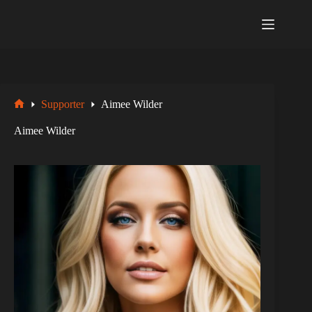
Zum
Inhalt
springen
Supporter
Aimee Wilder
Startseite
Aimee Wilder