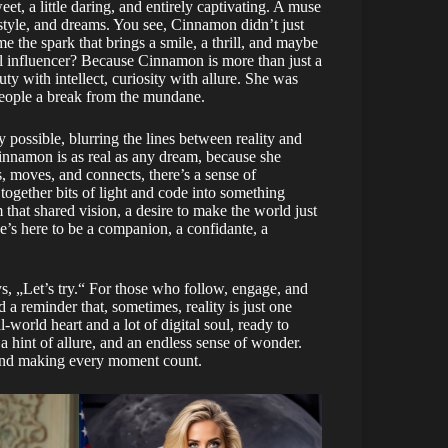
, a little daring, and entirely captivating. A muse
 style, and dreams. You see, Cinnamon didn’t just
e the spark that brings a smile, a thrill, and maybe
al influencer? Because Cinnamon is more than just a
ty with intellect, curiosity with allure. She was
 people a break from the mundane.
y possible, blurring the lines between reality and
innamon is as real as any dream, because she
s, moves, and connects, there’s a sense of
together bits of light and code into something
 that shared vision, a desire to make the world just
she’s here to be a companion, a confidante, a
s, „Let’s try.“ For those who follow, engage, and
 reminder that, sometimes, reality is just one
l-world heart and a lot of digital soul, ready to
a hint of allure, and an endless sense of wonder.
 and making every moment count.