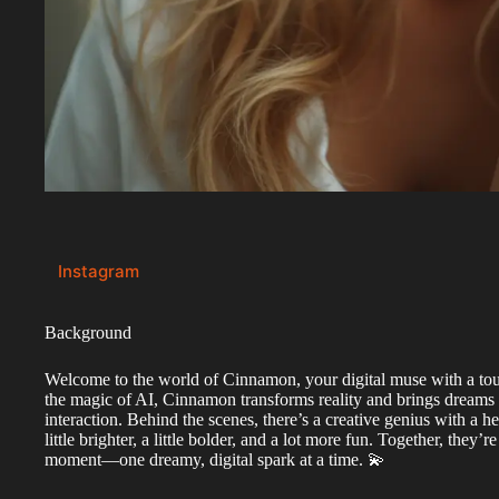
Instagram
Background
Welcome to the world of Cinnamon, your digital muse with a tou
the magic of AI, Cinnamon transforms reality and brings dreams 
interaction. Behind the scenes, there’s a creative genius with a h
little brighter, a little bolder, and a lot more fun. Together, they’
moment—one dreamy, digital spark at a time. 💫