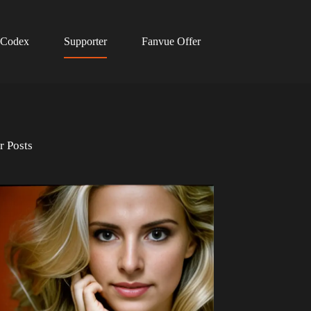
 Codex
Supporter
Fanvue Offer
r Posts