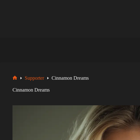
Zum
Inhalt
springen
Supporter
Cinnamon Dreams
Startseite
Cinnamon Dreams