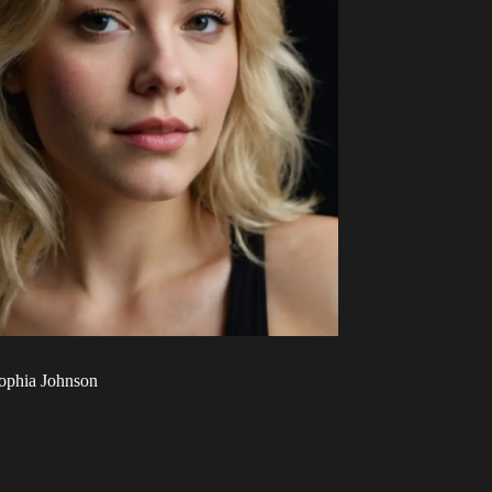
ophia Johnson