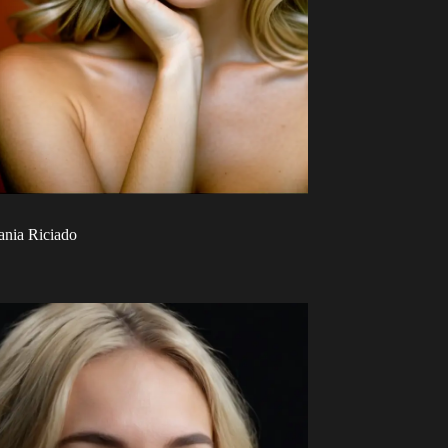
ania Riciado