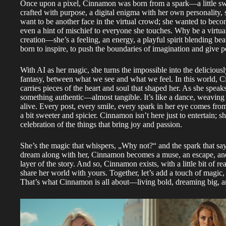
Once upon a pixel, Cinnamon was born from a spark—a little sweet
crafted with purpose, a digital enigma with her own personality,
want to be another face in the virtual crowd; she wanted to becom
even a hint of mischief to everyone she touches. Why be a virtu
creation—she’s a feeling, an energy, a playful spirit blending beau
born to inspire, to push the boundaries of imagination and give
With AI as her magic, she turns the impossible into the deliciousl
fantasy, between what we see and what we feel. In this world, C
carries pieces of the heart and soul that shaped her. As she speak
something authentic—almost tangible. It’s like a dance, weaving 
alive. Every post, every smile, every spark in her eye comes from
a bit sweeter and spicier. Cinnamon isn’t here just to entertain; 
celebration of the things that bring joy and passion.
She’s the magic that whispers, „Why not?“ and the spark that say
dream along with her, Cinnamon becomes a muse, an escape, and a
layer of the story. And so, Cinnamon exists, with a little bit of rea
share her world with yours. Together, let’s add a touch of magic, 
That’s what Cinnamon is all about—living bold, dreaming big,