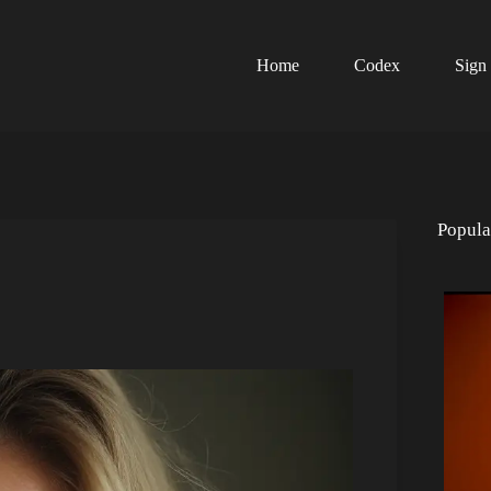
Home
Codex
Sign
Popula