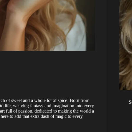
ch of sweet and a whole lot of spice! Born from
S
to life, weaving fantasy and imagination into every
eart full of passion, dedicated to making the world a
re here to add that extra dash of magic to every