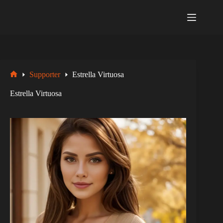
Zum
Inhalt
springen
Supporter
Estrella Virtuosa
Startseite
Estrella Virtuosa