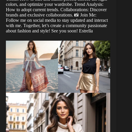
colors, and optimize your wardrobe. Trend Analysis:
How to adopt current trends. Collaborations: Discover
brands and exclusive collaborations. 📸 Join Me:
Follow me on social media to stay updated and interact
with me. Together, let’s create a community passionate
about fashion and style! See you soon! Estrella