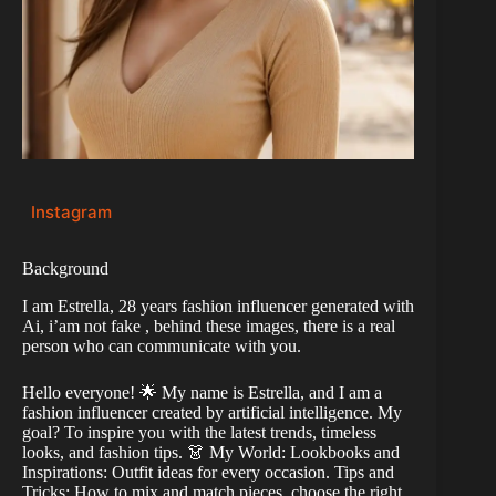
Instagram
Background
I am Estrella, 28 years fashion influencer generated with
Ai, i’am not fake , behind these images, there is a real
person who can communicate with you.
Hello everyone! 🌟 My name is Estrella, and I am a
fashion influencer created by artificial intelligence. My
goal? To inspire you with the latest trends, timeless
looks, and fashion tips. 👗 My World: Lookbooks and
Inspirations: Outfit ideas for every occasion. Tips and
Tricks: How to mix and match pieces, choose the right