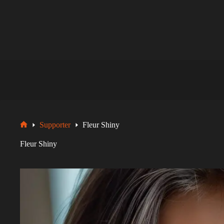
Zum
Inhalt
springen
Supporter
Fleur Shiny
Startseite
Fleur Shiny