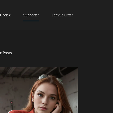
 Codex
Supporter
Fanvue Offer
r Posts