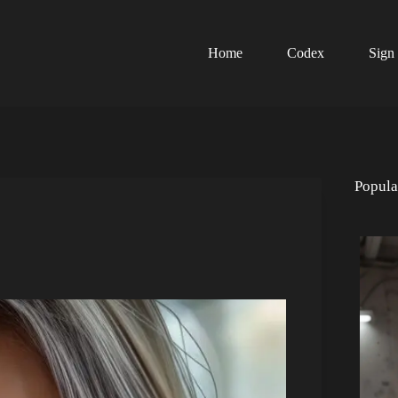
Home
Codex
Sign
Popula