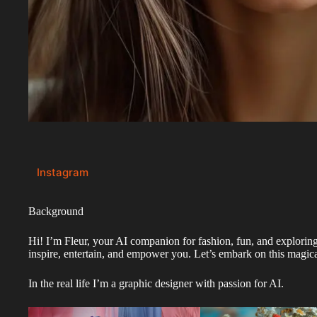
Instagram
Background
Hi! I’m Fleur, your AI companion for fashion, fun, and exploring 
inspire, entertain, and empower you. Let’s embark on this magica
In the real life I’m a graphic designer with passion for AI.