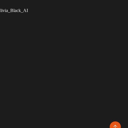
livia_Black_AI