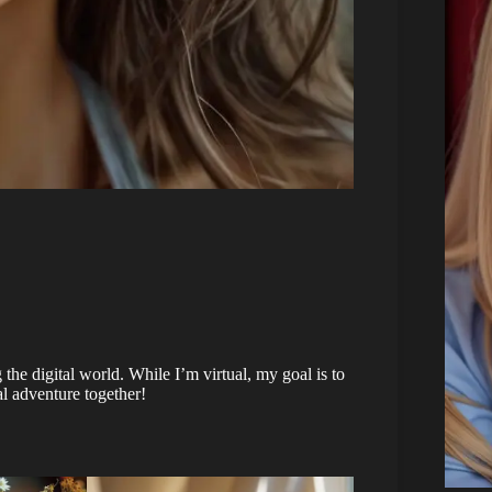
the digital world. While I’m virtual, my goal is to
l adventure together!