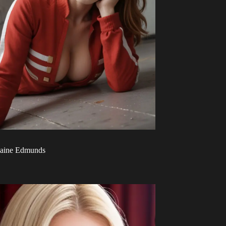
aine Edmunds