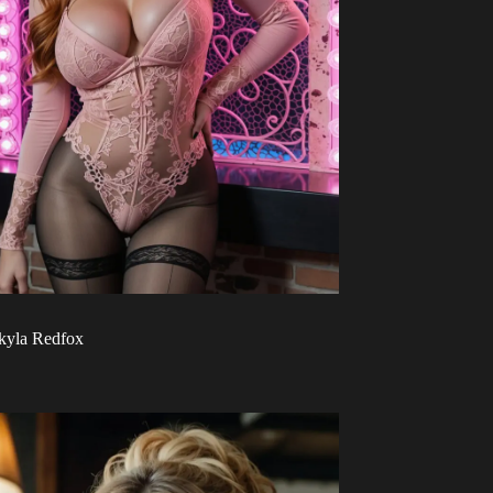
kyla Redfox