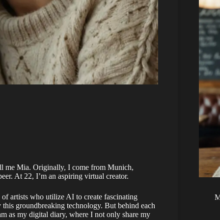
ll me Mia. Originally, I come from Munich,
eer. At 22, I’m an aspiring virtual creator.
f artists who utilize AI to create fascinating
M
y this groundbreaking technology. But behind each
gram as my digital diary, where I not only share my