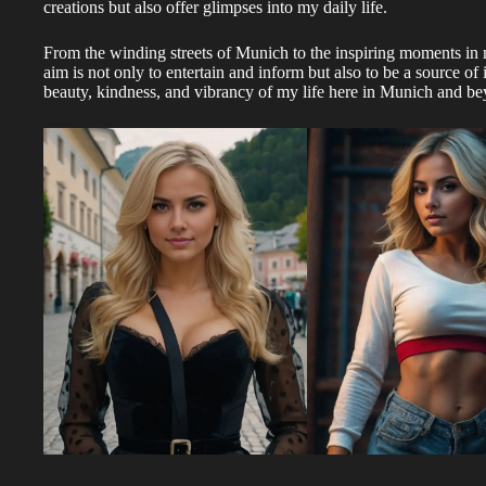
creations but also offer glimpses into my daily life.
From the winding streets of Munich to the inspiring moments in
aim is not only to entertain and inform but also to be a source of 
beauty, kindness, and vibrancy of my life here in Munich and b