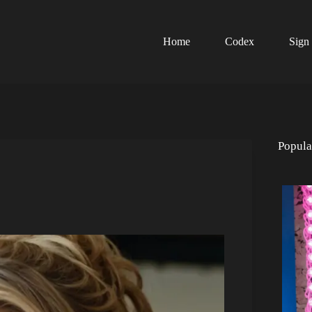
Home
Codex
Sign
Popula