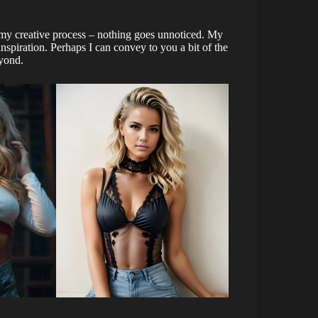
 my creative process – nothing goes unnoticed. My
inspiration. Perhaps I can convey to you a bit of the
eyond.