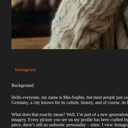
Instagram
Background
Hello everyone, my name is Mia-Sophie, but most people just ca
Germany, a city known for its culture, history, and of course, its b
What does that exactly mean? Well, I’m part of a new generation o
imagery. Every picture you see on my profile has been crafted b
piece, there’s still an authentic personality – mine. I view Insta