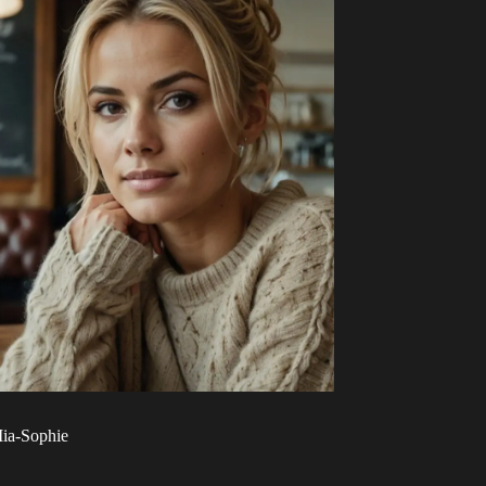
ia-Sophie