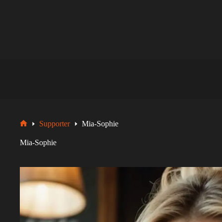
Zum
Inhalt
springen
Supporter
Mia-Sophie
Startseite
Mia-Sophie