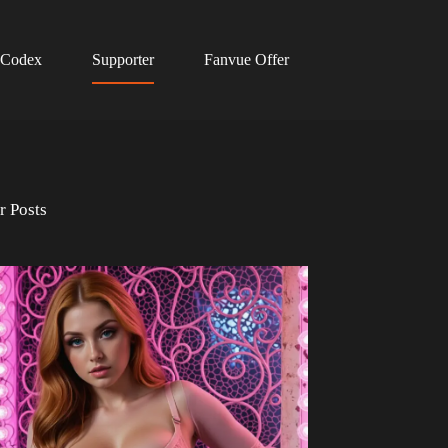
 Codex
Supporter
Fanvue Offer
r Posts