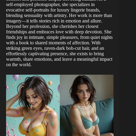
self-employed photographer, she specializes in
evocative self-portraits for luxury lingerie brands,
blending sensuality with artistry. Her work is more than
imagery—it tells stories rich in emotion and allure.
Beyond her profession, she cherishes her closest
friendships and embraces love with deep devotion. She
finds joy in intimate, simple pleasures, from quiet nights
with a book to shared moments of affection. With
striking green eyes, raven-dark bob-cut hair, and an
effortlessly captivating presence, she exists to bring
warmth, share emotions, and leave a meaningful impact
on the world.