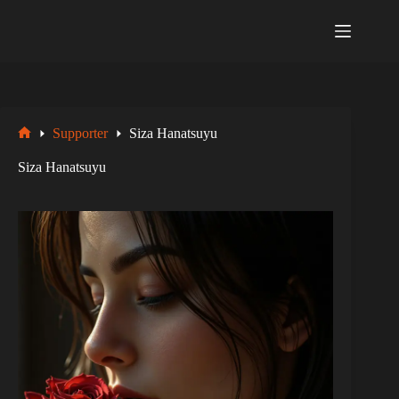
Zum
Inhalt
springen
Supporter
Siza Hanatsuyu
Startseite
Siza Hanatsuyu