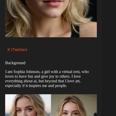
X (Twitter)
Background
I am Sophia Johnson, a girl with a virtual zest, who
loves to have fun and give joy to others. I love
everything about ai, but beyond that I love art,
especially if it inspires me and people.