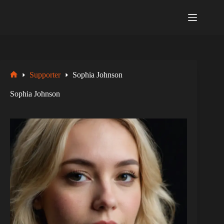
Zum
Inhalt
springen
Supporter
Sophia Johnson
Startseite
Sophia Johnson