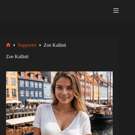
Zum
Inhalt
springen
Supporter
Zoe Kallisti
Startseite
Zoe Kallisti