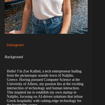
Instagram
Background
Hello! I’m Zoe Kallisti, a tech entrepreneur hailing
from the picturesque seaside town of Nafplio,
Greece. Having pursued Computer Science at the
University of Athens, my passion lies at the exciting
intersection of technology and human interaction.
This inspired me to establish my own startup in
Nafplio, focusing on AI-driven solutions that infuse
Greek hospitality with cutting-edge technology for
the hospitality sector.