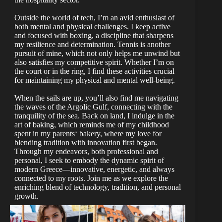
Outside the world of tech, I’m an avid enthusiast of
both mental and physical challenges. I keep active
and focused with boxing, a discipline that sharpens
my resilience and determination. Tennis is another
pursuit of mine, which not only helps me unwind but
also satisfies my competitive spirit. Whether I’m on
the court or in the ring, I find these activities crucial
for maintaining my physical and mental well-being.
When the sails are up, you’ll also find me navigating
the waves of the Argolic Gulf, connecting with the
tranquility of the sea. Back on land, I indulge in the
art of baking, which reminds me of my childhood
spent in my parents‘ bakery, where my love for
blending tradition with innovation first began.
Through my endeavors, both professional and
personal, I seek to embody the dynamic spirit of
modern Greece—innovative, energetic, and always
connected to my roots. Join me as we explore the
enriching blend of technology, tradition, and personal
growth.