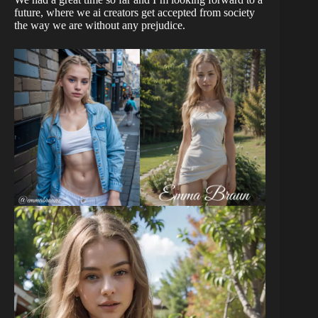
future, where we ai creators get accepted from society
the way we are without any prejudice.