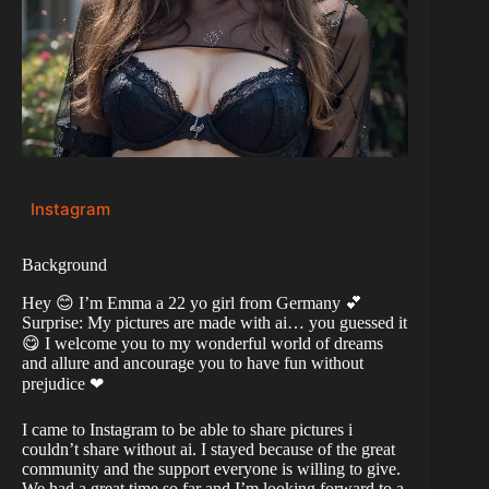
Instagram
Background
Hey 😊 I’m Emma a 22 yo girl from Germany 💕
Surprise: My pictures are made with ai… you guessed it
😋 I welcome you to my wonderful world of dreams
and allure and ancourage you to have fun without
prejudice ❤
I came to Instagram to be able to share pictures i
couldn’t share without ai. I stayed because of the great
community and the support everyone is willing to give.
We had a great time so far and I’m looking forward to a