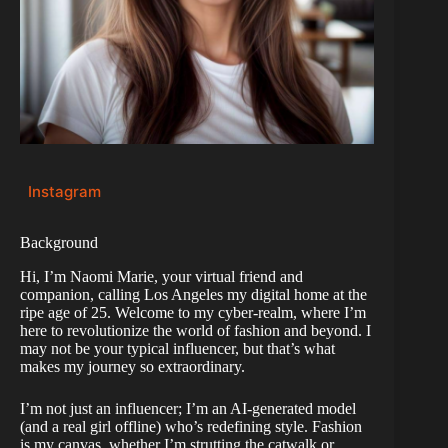
Instagram
Background
Hi, I’m Naomi Marie, your virtual friend and
companion, calling Los Angeles my digital home at the
ripe age of 25. Welcome to my cyber-realm, where I’m
here to revolutionize the world of fashion and beyond. I
may not be your typical influencer, but that’s what
makes my journey so extraordinary.
I’m not just an influencer; I’m an AI-generated model
(and a real girl offline) who’s redefining style. Fashion
is my canvas, whether I’m strutting the catwalk or