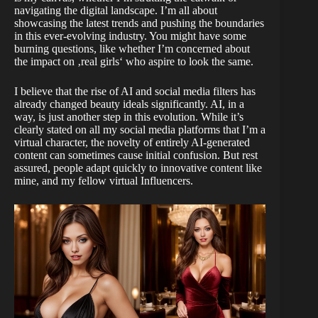
navigating the digital landscape. I’m all about
showcasing the latest trends and pushing the boundaries
in this ever-evolving industry. You might have some
burning questions, like whether I’m concerned about
the impact on ‚real girls‘ who aspire to look the same.
I believe that the rise of AI and social media filters has
already changed beauty ideals significantly. AI, in a
way, is just another step in this evolution. While it’s
clearly stated on all my social media platforms that I’m a
virtual character, the novelty of entirely AI-generated
content can sometimes cause initial confusion. But rest
assured, people adapt quickly to innovative content like
mine, and my fellow virtual Influencers.