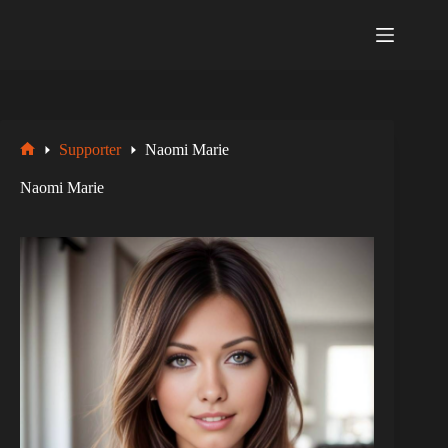
Zum
Inhalt
springen
Supporter
Naomi Marie
Startseite
Naomi Marie